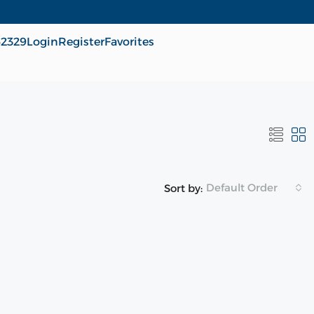
62329
Login
Register
Favorites
Default Order
Sort by: