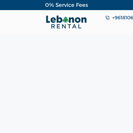
0% Service Fees
+961810