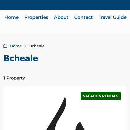
Home
Properties
About
Contact
Travel Guide
Home
Bcheale
Bcheale
1 Property
VACATION RENTALS