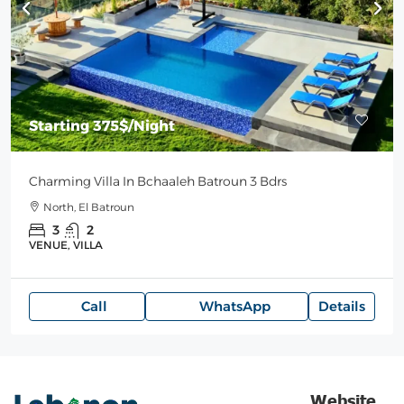
Starting
375$
/Night
Charming Villa In Bchaaleh Batroun 3 Bdrs
North, El Batroun
3
2
VENUE, VILLA
Call
WhatsApp
Details
Website