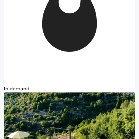
In demand