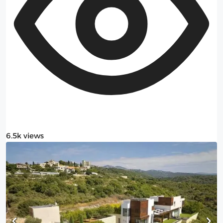
6.5k views