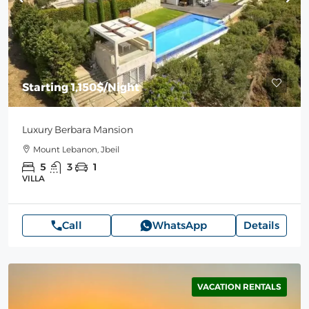
Starting
1,150$
/Night
Luxury Berbara Mansion
Mount Lebanon, Jbeil
5
3
1
VILLA
Call
WhatsApp
Details
VACATION RENTALS