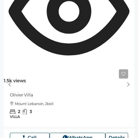
Starting
500$
/Night
1.5k views
Olivier Villa
Mount Lebanon, Jbeil
2
3
VILLA
Call
WhatsApp
Details