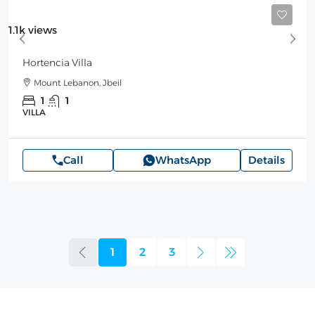
Starting
250$
/Night
1.1k views
Hortencia Villa
Mount Lebanon, Jbeil
1
1
VILLA
Call
WhatsApp
Details
1
2
3