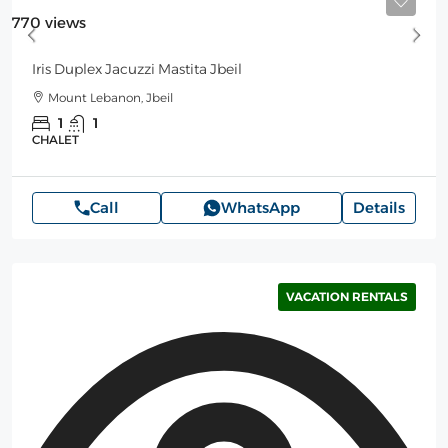
Starting
125$
/Night
770 views
Iris Duplex Jacuzzi Mastita Jbeil
Mount Lebanon, Jbeil
1
1
CHALET
Call
WhatsApp
Details
VACATION RENTALS