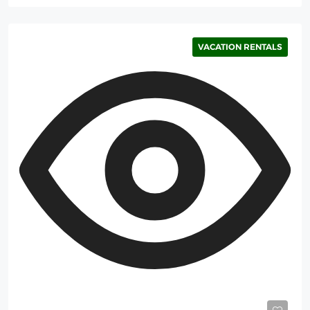
VACATION RENTALS