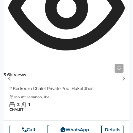
Starting
250$
/Night
3.6k views
2 Bedroom Chalet Private Pool Hakel Jbeil
Mount Lebanon, Jbeil
2
1
CHALET
Call
WhatsApp
Details