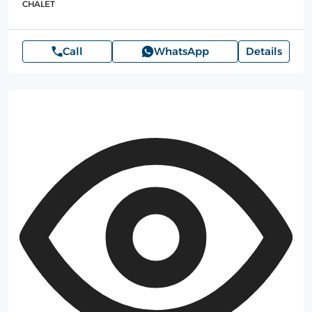
CHALET
Call
WhatsApp
Details