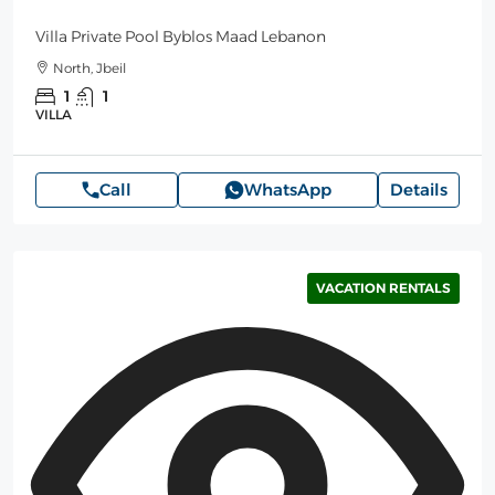
Villa Private Pool Byblos Maad Lebanon
North, Jbeil
1
1
VILLA
Call
WhatsApp
Details
VACATION RENTALS