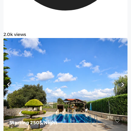
2.0k views
Starting
250$
/Night