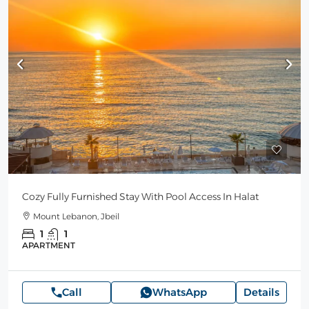
Cozy Fully Furnished Stay With Pool Access In Halat
Mount Lebanon, Jbeil
1
1
APARTMENT
Call
WhatsApp
Details