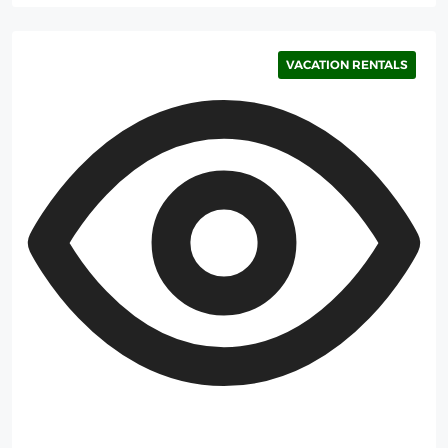
VACATION RENTALS