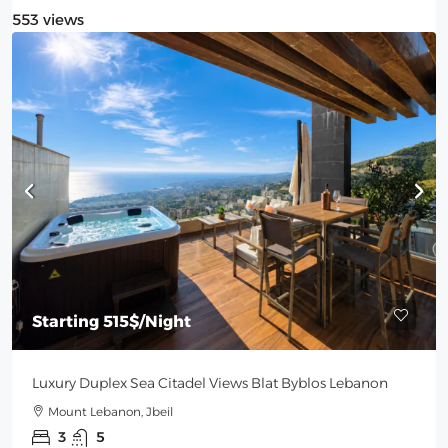
553 views
Starting
515$
/Night
Luxury Duplex Sea Citadel Views Blat Byblos Lebanon
Mount Lebanon, Jbeil
3
5