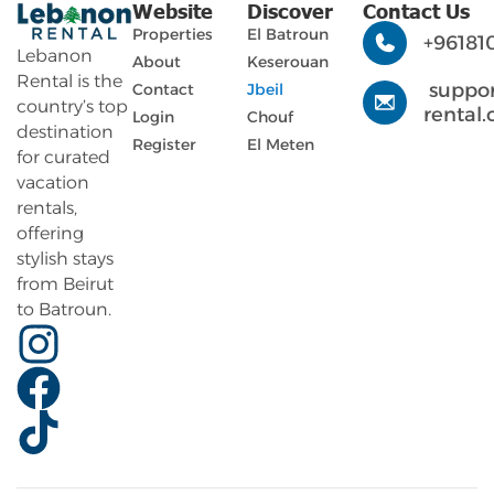
Website
Discover
Contact Us
Properties
El Batroun
+96181
Lebanon
About
Keserouan
Rental is the
suppo
Contact
Jbeil
country’s top
rental
Login
Chouf
destination
Register
El Meten
for curated
vacation
rentals,
offering
stylish stays
from Beirut
to Batroun.