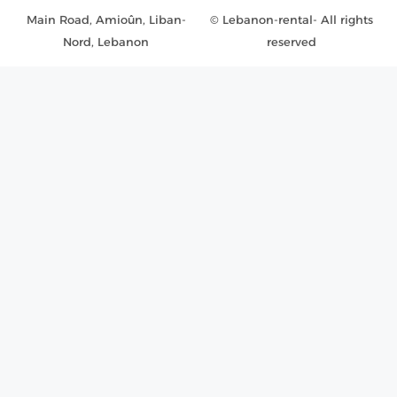
Main Road, Amioûn, Liban-
© Lebanon-rental- All rights
Nord, Lebanon
reserved