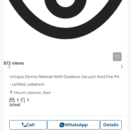
Starting
160$
/Night
813 views
Unique Dome Retreat With Outdoor Jacuzzi And Fire Pit
– Lehfed, Lebanon
Mount Lebanon, Jbeil
1
1
DOME
Call
WhatsApp
Details