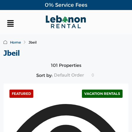
0% Service Fees
Home
Jbeil
Jbeil
101 Properties
Default Order
Sort by:
FEATURED
VACATION RENTALS