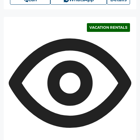
VACATION RENTALS