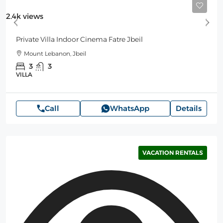
Starting
350$
/Night
2.4k views
Private Villa Indoor Cinema Fatre Jbeil
Mount Lebanon, Jbeil
3
3
VILLA
Call
WhatsApp
Details
VACATION RENTALS