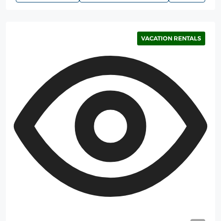
VACATION RENTALS