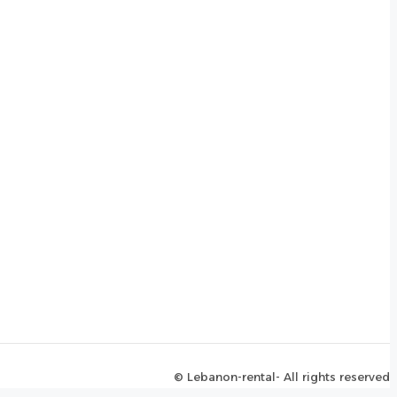
© Lebanon-rental- All rights reserved