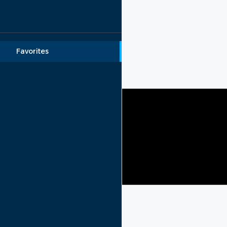
Lebanon rental
Menu
Favorites