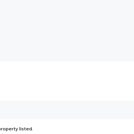
roperty listed.