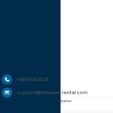
Register
Discover
Menu
El Batroun
Keserouan
Jbeil
Chouf
El Meten
Contact Us
+96181062329
support@lebanon-rental.com
Main Road, Amioûn, Liban-Nord, Lebanon