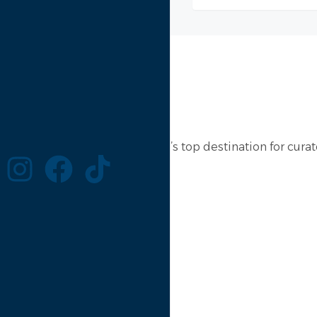
Lebanon Rental is the country’s top destination for curate
Website
Menu
Properties
About
Contact
Login