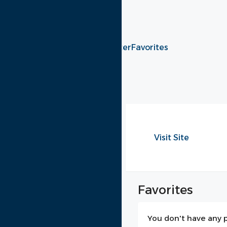
+96181062329
Login
Register
Favorites
Menu
My Profile
Log Out
Visit Site
Favorites
You don't have any p