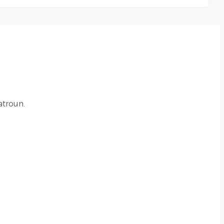
atroun.