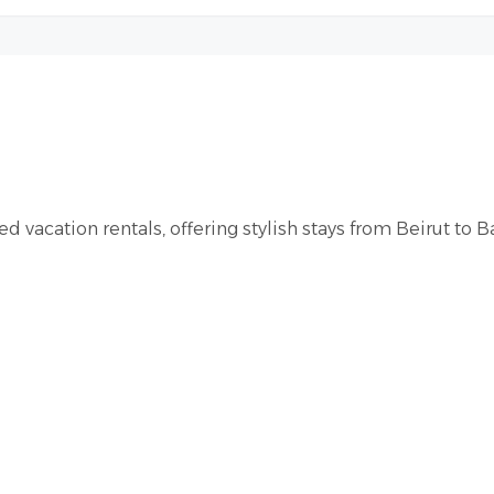
d vacation rentals, offering stylish stays from Beirut to B