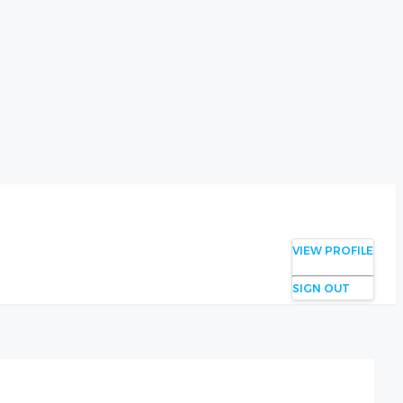
VIEW PROFILE
SIGN OUT