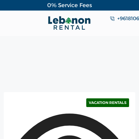
0% Service Fees
+961810
VACATION RENTALS