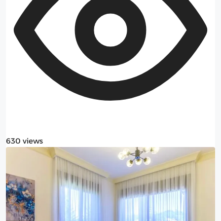
630 views