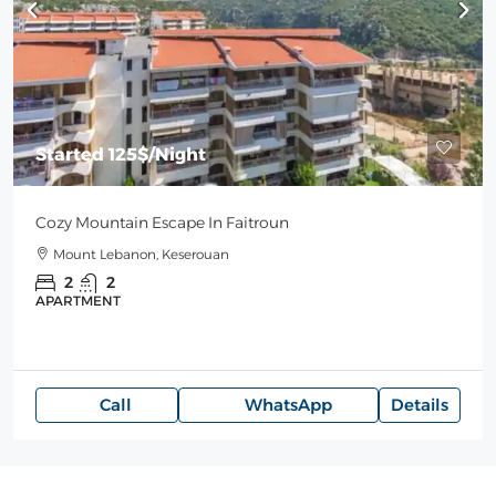
Started
125$
/Night
Cozy Mountain Escape In Faitroun
Mount Lebanon, Keserouan
2
2
APARTMENT
Call
WhatsApp
Details