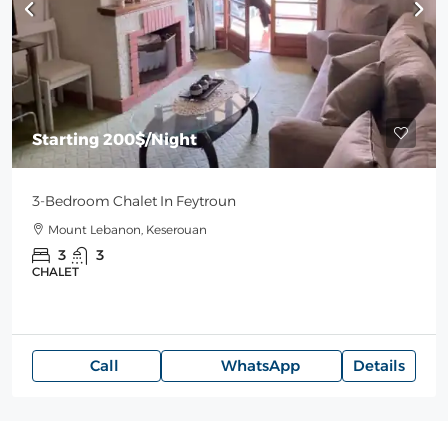
Starting
200$
/Night
3-Bedroom Chalet In Feytroun
Mount Lebanon, Keserouan
3
3
CHALET
Call
WhatsApp
Details