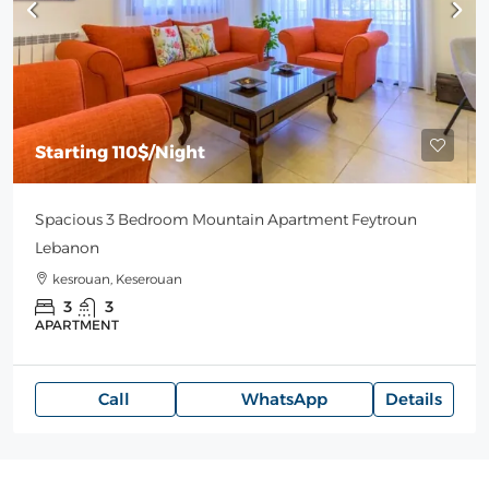
Starting
110$
/Night
Spacious 3 Bedroom Mountain Apartment Feytroun
Lebanon
kesrouan, Keserouan
3
3
APARTMENT
Call
WhatsApp
Details