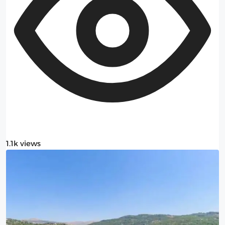
1.1k views