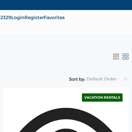
62329
Login
Register
Favorites
Default Order
Sort by:
VACATION RENTALS