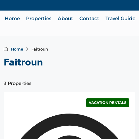
Home
Properties
About
Contact
Travel Guide
Home
Faitroun
Faitroun
3 Properties
VACATION RENTALS