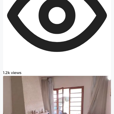
1.2k views