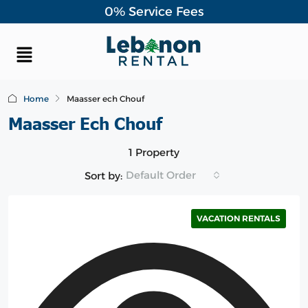
0% Service Fees
Home
Maasser ech Chouf
Maasser Ech Chouf
1 Property
Default Order
Sort by:
VACATION RENTALS