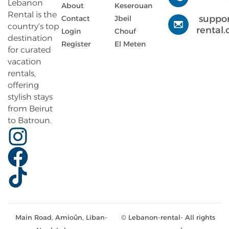
Lebanon
About
Keserouan
Rental is the
suppo
Contact
Jbeil
country’s top
rental
Login
Chouf
destination
Register
El Meten
for curated
vacation
rentals,
offering
stylish stays
from Beirut
to Batroun.
Main Road, Amioûn, Liban-
© Lebanon-rental- All rights