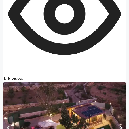
1.1k views