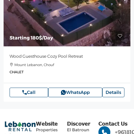
Starting
180$
/Day
Wood Guesthouse Cozy Pool Retreat
Mount Lebanon, Chouf
CHALET
Call
WhatsApp
Details
Website
Discover
Contact Us
Properties
El Batroun
+96181