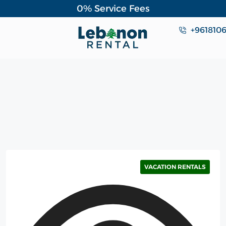
0% Service Fees
+961810
VACATION RENTALS