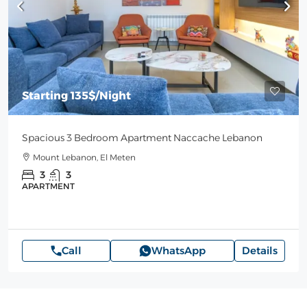
Starting
135$
/Night
Spacious 3 Bedroom Apartment Naccache Lebanon
Mount Lebanon, El Meten
3
3
APARTMENT
Call
WhatsApp
Details