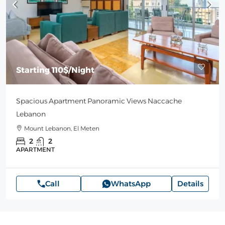
Starting
110$
/Night
Spacious Apartment Panoramic Views Naccache
Lebanon
Mount Lebanon, El Meten
2
2
APARTMENT
Call
WhatsApp
Details