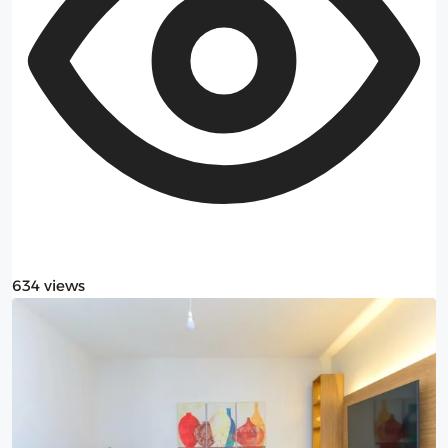
634 views