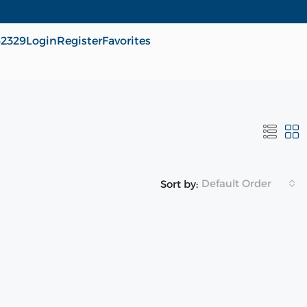
62329
Login
Register
Favorites
Default Order
Sort by: