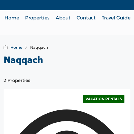
Home
Properties
About
Contact
Travel Guide
Home
Naqqach
Naqqach
2 Properties
VACATION RENTALS