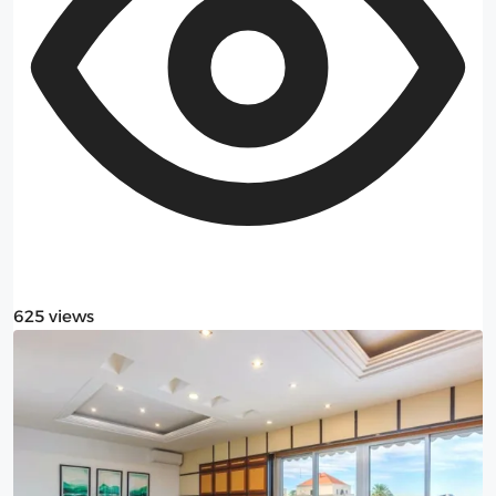
625 views