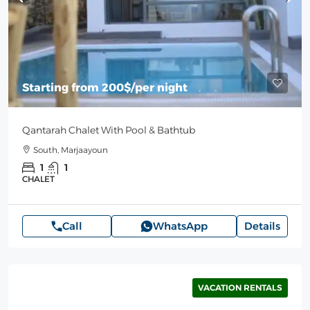
Starting from
200$
/per night
Qantarah Chalet With Pool & Bathtub
South, Marjaayoun
1
1
CHALET
Call
WhatsApp
Details
VACATION RENTALS