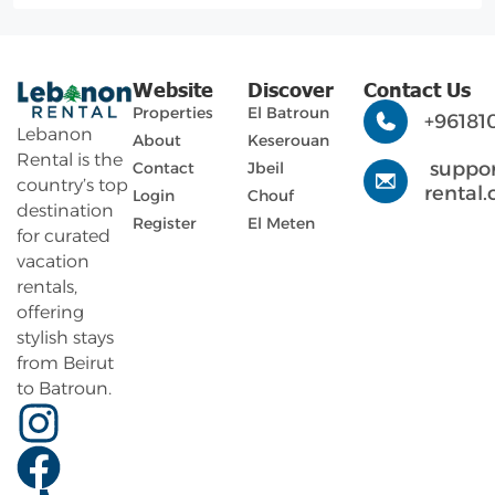
Website
Discover
Contact Us
Properties
El Batroun
+96181
Lebanon
About
Keserouan
Rental is the
suppo
Contact
Jbeil
country’s top
rental
Login
Chouf
destination
Register
El Meten
for curated
vacation
rentals,
offering
stylish stays
from Beirut
to Batroun.