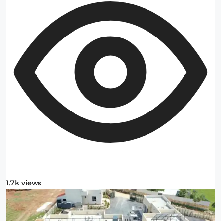
1.7k views