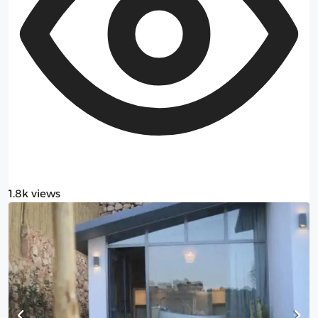
1.8k views