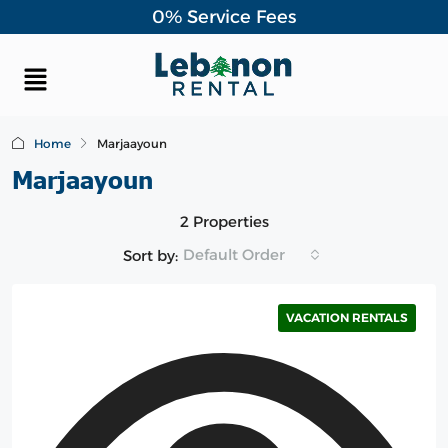
0% Service Fees
Home
Marjaayoun
Marjaayoun
2 Properties
Default Order
Sort by:
VACATION RENTALS