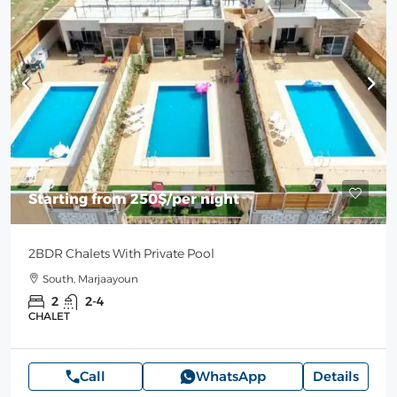
Starting from
250$
/per night
2BDR Chalets With Private Pool
South, Marjaayoun
2
2-4
CHALET
Call
WhatsApp
Details