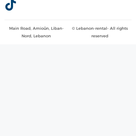
Main Road, Amioûn, Liban-
© Lebanon-rental- All rights
Nord, Lebanon
reserved