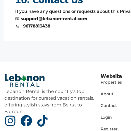
If you have any questions or requests about this Privac
📧
support@lebanon-rental.com
📞
+96178813438
Website
Properties
Lebanon Rental is the country’s top
About
destination for curated vacation rentals,
offering stylish stays from Beirut to
Contact
Batroun.
Login
Register