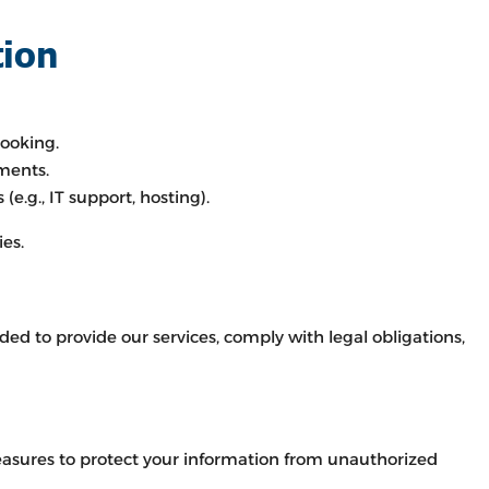
tion
ooking.
ments.
(e.g., IT support, hosting).
ies.
ed to provide our services, comply with legal obligations,
asures to protect your information from unauthorized