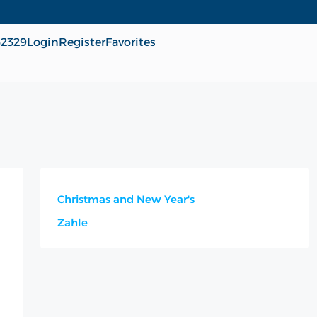
62329
Login
Register
Favorites
Christmas and New Year's
Zahle