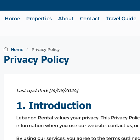
Home
Properties
About
Contact
Travel Guide
Home
Privacy Policy
Privacy Policy
Last updated: [14/08/2024]
1. Introduction
Lebanon Rental values your privacy. This Privacy Polic
information when you use our website, contact us, o
By using our services, you agree to the terms outlined 