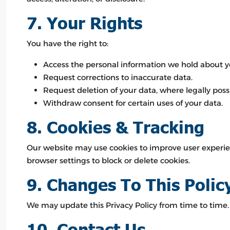
7. Your Rights
You have the right to:
Access the personal information we hold about y
Request corrections to inaccurate data.
Request deletion of your data, where legally possi
Withdraw consent for certain uses of your data.
8. Cookies & Tracking
Our website may use cookies to improve user experien
browser settings to block or delete cookies.
9. Changes To This Polic
We may update this Privacy Policy from time to time. 
10. Contact Us