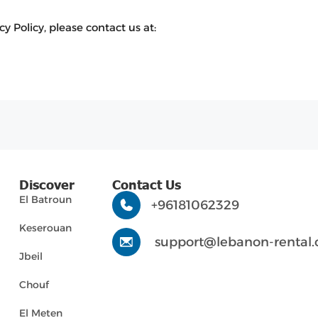
y Policy, please contact us at:
Discover
Contact Us
El Batroun
+96181062329
Keserouan
support@lebanon-rental
Jbeil
Chouf
El Meten