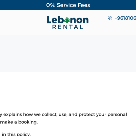
0% Service Fees
+961810
y explains how we collect, use, and protect your personal
r make a booking.
in this policy.