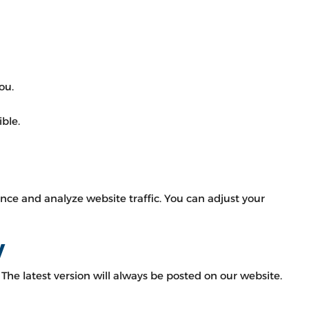
ou.
ble.
ce and analyze website traffic. You can adjust your
y
The latest version will always be posted on our website.