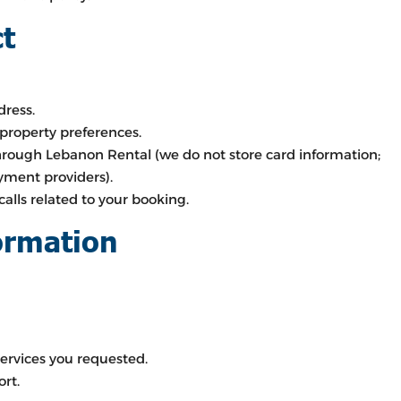
ct
ress.
 property preferences.
rough Lebanon Rental (we do not store card information;
yment providers).
calls related to your booking.
ormation
ervices you requested.
rt.