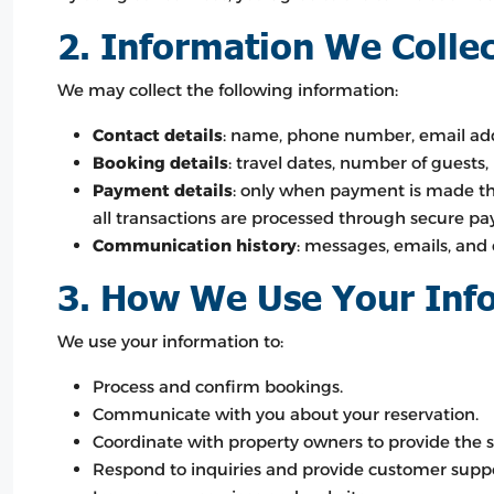
2. Information We Colle
We may collect the following information:
Contact details
: name, phone number, email add
Booking details
: travel dates, number of guests,
Payment details
: only when payment is made th
all transactions are processed through secure pa
Communication history
: messages, emails, and 
3. How We Use Your Inf
We use your information to:
Process and confirm bookings.
Communicate with you about your reservation.
Coordinate with property owners to provide the s
Respond to inquiries and provide customer suppo