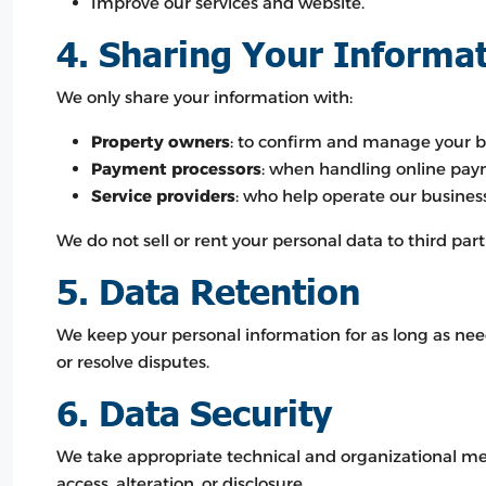
Improve our services and website.
4. Sharing Your Informa
We only share your information with:
Property owners
: to confirm and manage your b
Payment processors
: when handling online pay
Service providers
: who help operate our business 
We do not sell or rent your personal data to third part
5. Data Retention
We keep your personal information for as long as need
or resolve disputes.
6. Data Security
We take appropriate technical and organizational me
access, alteration, or disclosure.