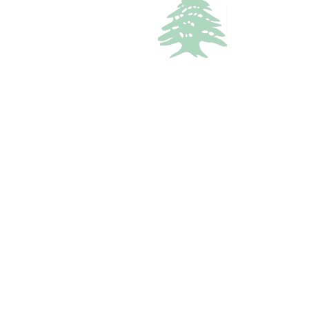
In demand
VILLA
Starting
300$
/Night
Kour 3 Bedrooms Villa