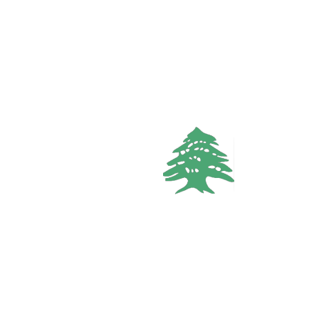
3
baths
Call
WhatsApp
VACATION RENTALS