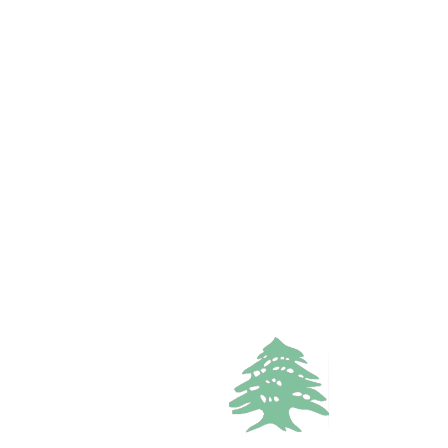
FEATURED
VACATION RENTALS
7.4k views