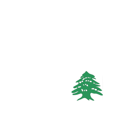
FEATURED
VACATION RENTALS
In demand