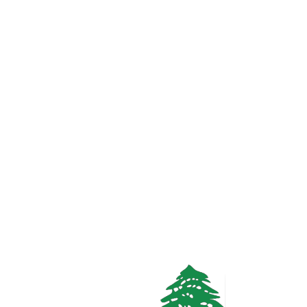
1.6k views