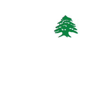
In demand