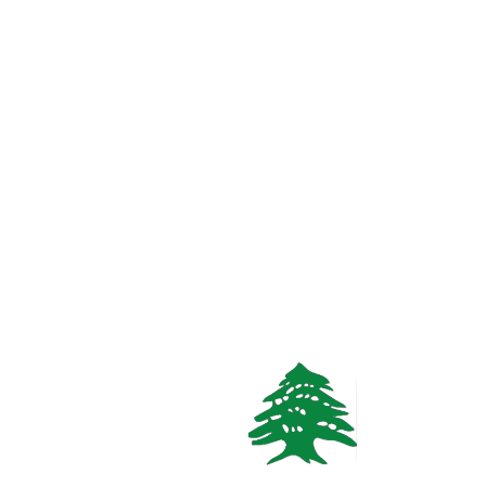
1
bath
Call
WhatsApp
VACATION RENTALS