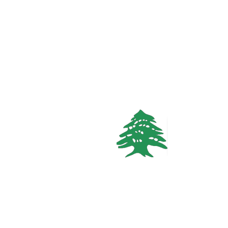
626 views
CHALET
Starting
170$
/Night