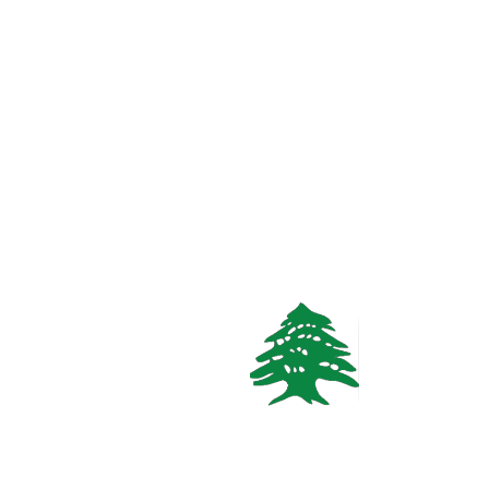
3
baths
Call
WhatsApp
VACATION RENTALS