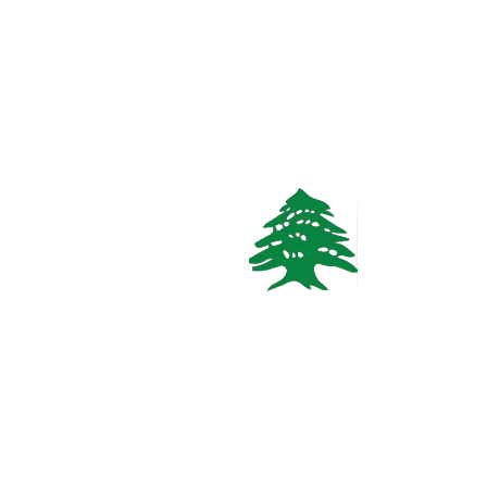
CHALET
Starting
200$
/Night
Kfardebian 1 Bdr Chalet Green Smith
kesrouan, Keserouan