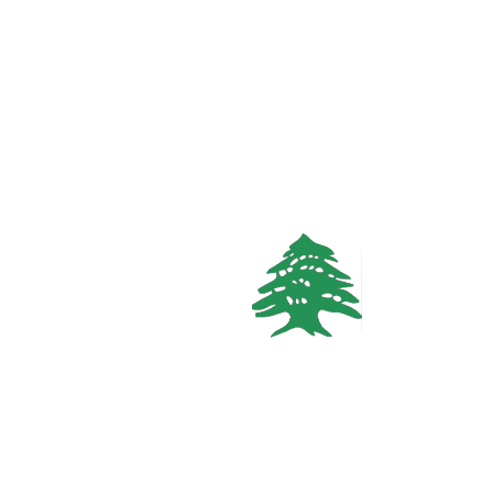
Call
WhatsApp
VACATION RENTALS
1.7k views