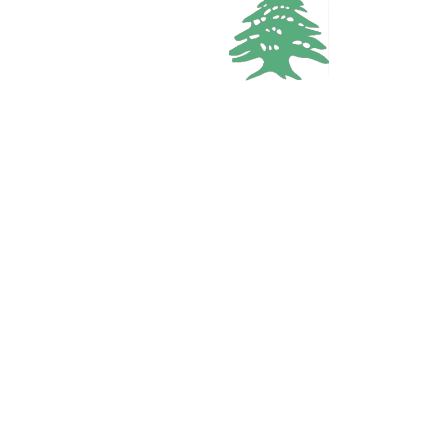
5
baths
Call
WhatsApp
VACATION RENTALS