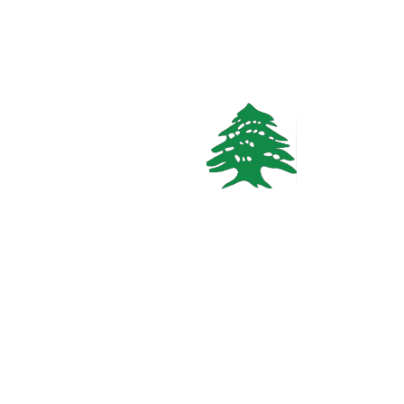
1.5k views