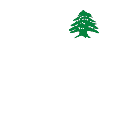
658 views