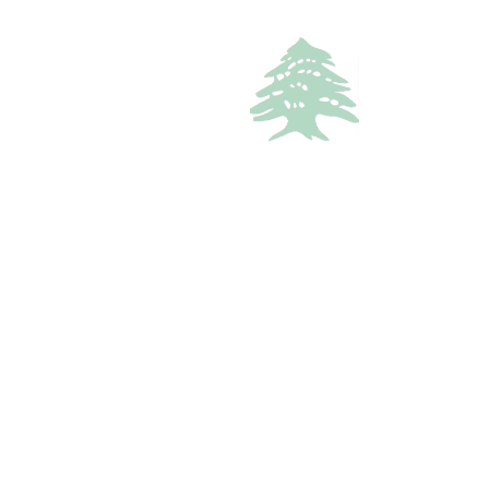
APARTMENT
200$
Rooftop One-Bedroom Retreat In Kfardebian
kesrouan, Keserouan