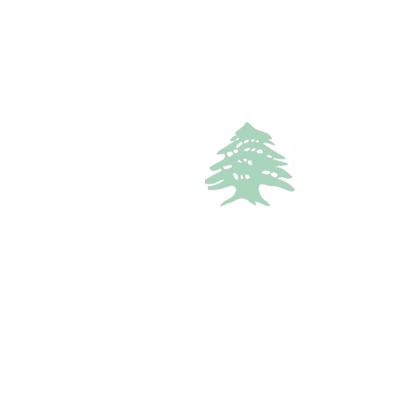
1.3k views
RESORT
Starting
350$
/Night