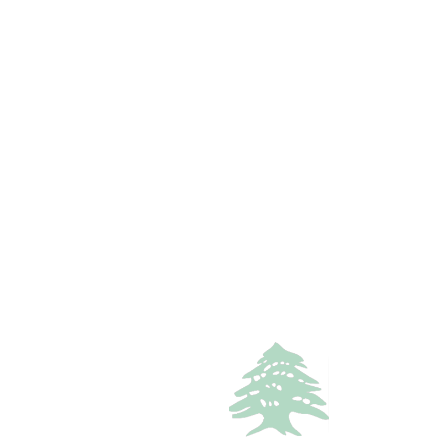
3
baths
Call
WhatsApp
VACATION RENTALS