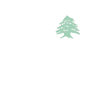
3
baths
Call
WhatsApp
VACATION RENTALS