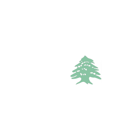
In demand