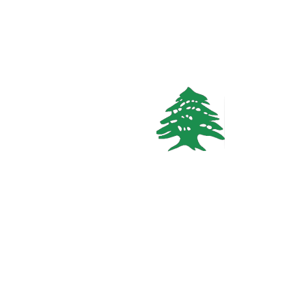
Call
WhatsApp