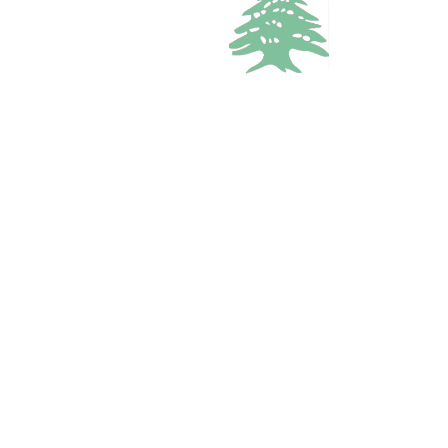
2.4k views
BUNGALOW
Starting from
110$
/per night
Anjar Bungalows
Bekaa, Zahle