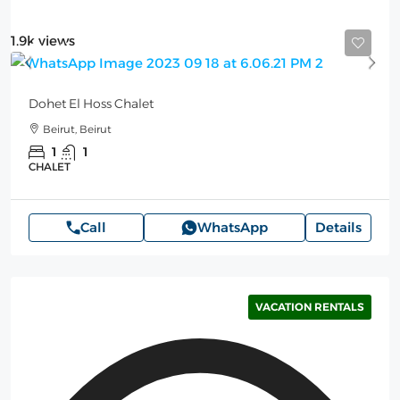
1.9k views
Starting from
100$
/per night
Dohet El Hoss Chalet
Beirut, Beirut
1
1
CHALET
Call
WhatsApp
Details
VACATION RENTALS