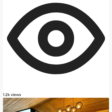
1.2k views