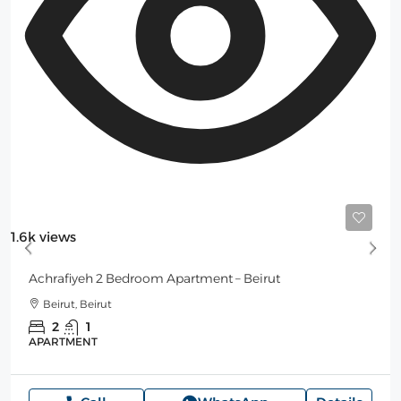
Starting from
150$
/per night
1.6k views
Achrafiyeh 2 Bedroom Apartment – Beirut
Beirut, Beirut
2
1
APARTMENT