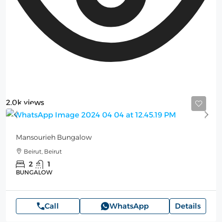
2.0k views
100$
Mansourieh Bungalow
Beirut, Beirut
2
1
BUNGALOW
Call
WhatsApp
Details