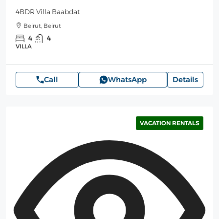
4BDR Villa Baabdat
Beirut, Beirut
4
4
VILLA
Call
WhatsApp
Details
VACATION RENTALS