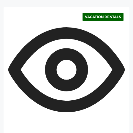
VACATION RENTALS