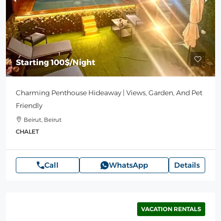
Starting
100$
/Night
Charming Penthouse Hideaway | Views, Garden, And Pet
Friendly
Beirut, Beirut
CHALET
Call
WhatsApp
Details
VACATION RENTALS