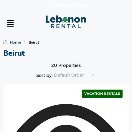
0% Service Fees
Home
Beirut
Beirut
20 Properties
Default Order
Sort by:
VACATION RENTALS