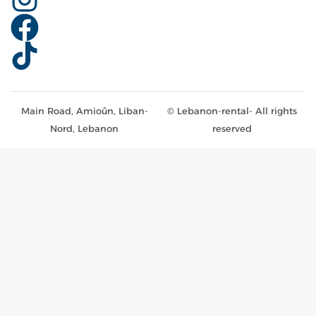
Main Road, Amioûn, Liban-
© Lebanon-rental- All rights
Nord, Lebanon
reserved