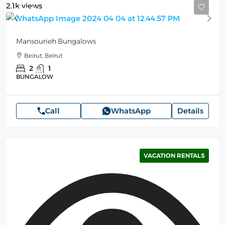
2.1k views
100$
Mansourieh Bungalows
Beirut, Beirut
2
1
BUNGALOW
Call
WhatsApp
Details
VACATION RENTALS