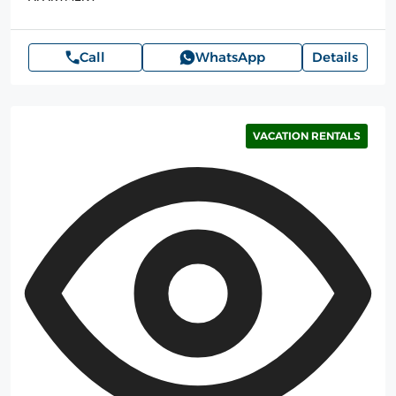
Call
WhatsApp
Details
VACATION RENTALS