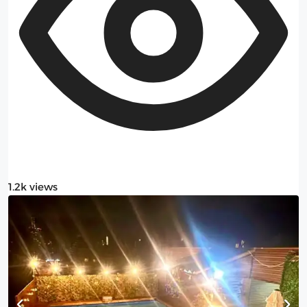
1.2k views