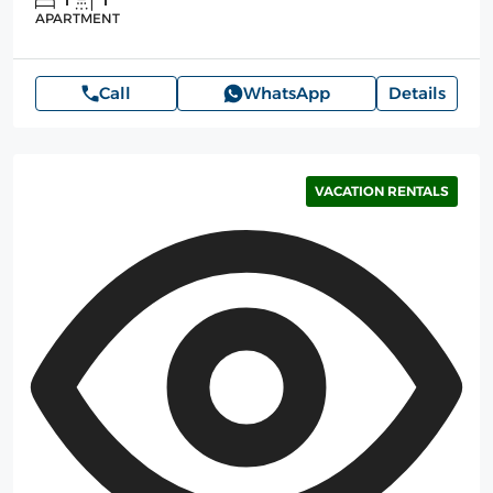
1
1
APARTMENT
Call
WhatsApp
Details
VACATION RENTALS