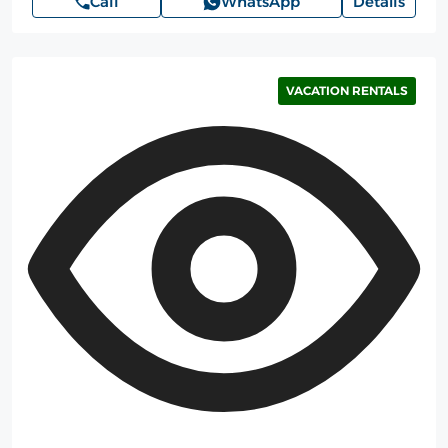
Call
WhatsApp
Details
VACATION RENTALS