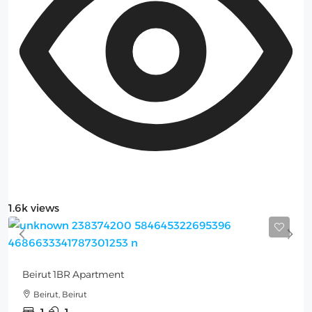
1.6k views
Beirut 1BR Apartment
Beirut, Beirut