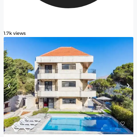
1.7k views