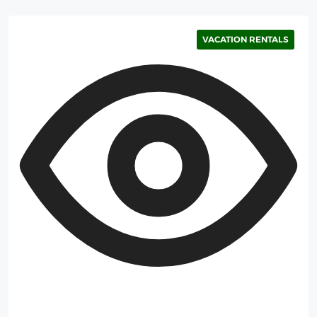
VACATION RENTALS