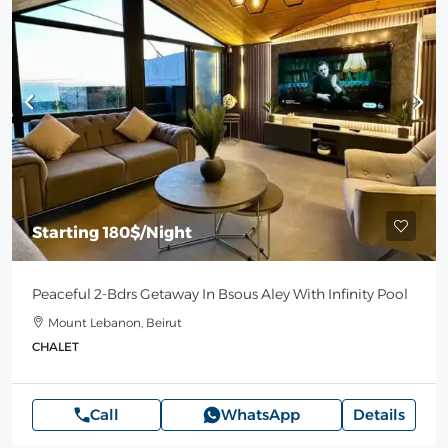
Starting
180$
/Night
Peaceful 2-Bdrs Getaway In Bsous Aley With Infinity Pool
Mount Lebanon, Beirut
CHALET
Call
WhatsApp
Details