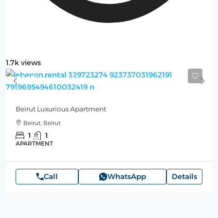
1.7k views
200$
/per night
Beirut Luxurious Apartment
Beirut, Beirut
1
1
APARTMENT
Call
WhatsApp
Details