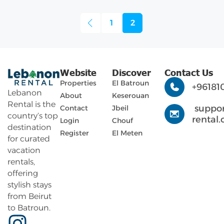
1
2
Website
Discover
Contact Us
Properties
El Batroun
+96181
Lebanon
About
Keserouan
Rental is the
suppo
Contact
Jbeil
country’s top
rental
Login
Chouf
destination
Register
El Meten
for curated
vacation
rentals,
offering
stylish stays
from Beirut
to Batroun.