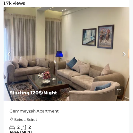
1.7k views
Starting
120$
/Night
Gemmayzeh Apartment
Beirut, Beirut
2
2
APARTMENT