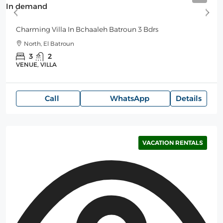
In demand
Charming Villa In Bchaaleh Batroun 3 Bdrs
North, El Batroun
3
2
VENUE, VILLA
Call
WhatsApp
Details
VACATION RENTALS