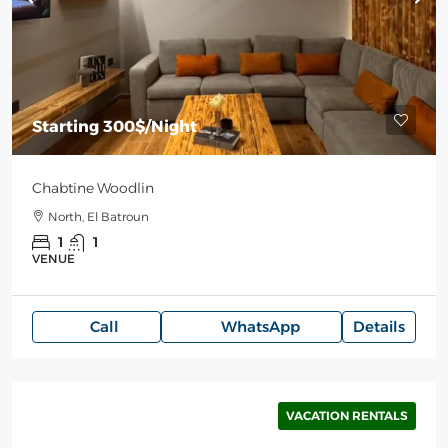
Starting
300$
/Night
Chabtine Woodlin
North, El Batroun
1
1
VENUE
Call
WhatsApp
Details
VACATION RENTALS