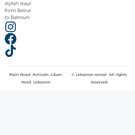
stylish stays
from Beirut
to Batroun.
Main Road, Amioûn, Liban-
© Lebanon-rental- All rights
Nord, Lebanon
reserved