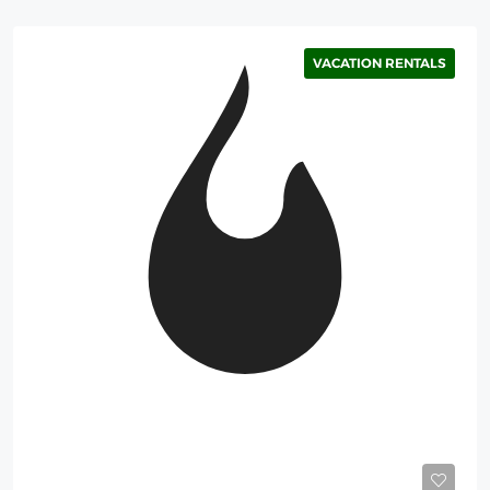
VACATION RENTALS
Starting
375$
/Night