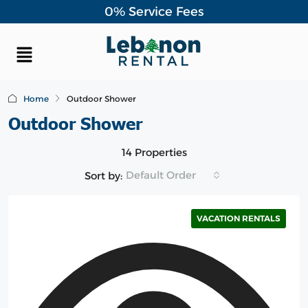
0% Service Fees
Home
Outdoor Shower
Outdoor Shower
14 Properties
Default Order
Sort by:
VACATION RENTALS