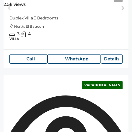
2.5k views
Duplex Villa 3 Bedrooms
North, El Batroun
3
4
VILLA
Call
WhatsApp
Details
VACATION RENTALS