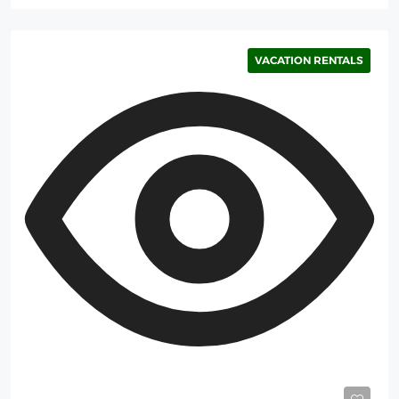
VACATION RENTALS