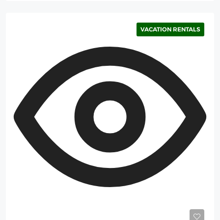
VACATION RENTALS
Starting
700$
/Night