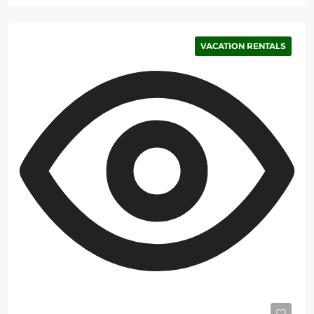
VACATION RENTALS