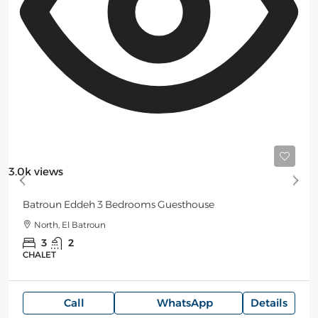
Starting
250$
/Night
3.0k views
Batroun Eddeh 3 Bedrooms Guesthouse
North, El Batroun
3
2
CHALET
Call
WhatsApp
Details