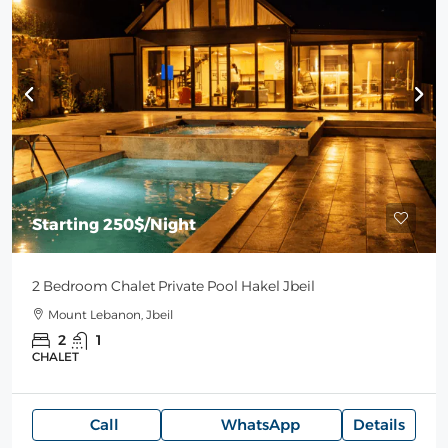
Starting
250$
/Night
2 Bedroom Chalet Private Pool Hakel Jbeil
Mount Lebanon, Jbeil
2
1
CHALET
Call
WhatsApp
Details