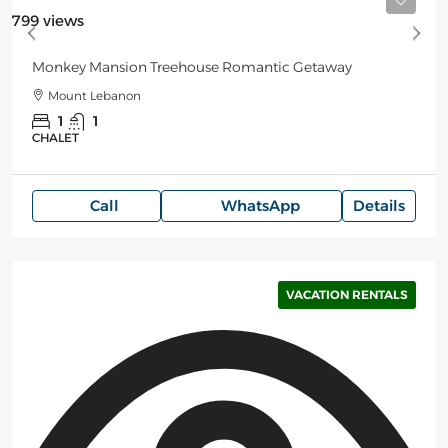
Starting
125$
/Night
799 views
Monkey Mansion Treehouse Romantic Getaway
Mount Lebanon
1
1
CHALET
Call
WhatsApp
Details
VACATION RENTALS