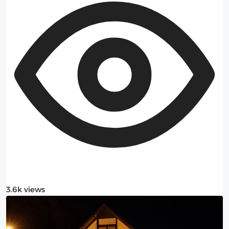
3.6k views