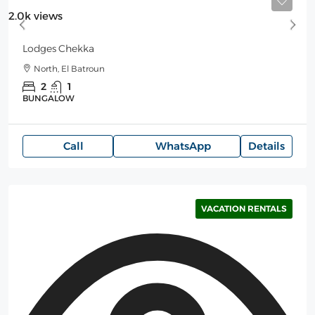
Starting
150$
/Night
2.0k views
Lodges Chekka
North, El Batroun
2
1
BUNGALOW
Call
WhatsApp
Details
VACATION RENTALS