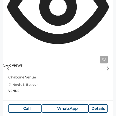
Starting
3,500$
/Night
5.4k views
Chabtine Venue
North, El Batroun
VENUE
Call
WhatsApp
Details