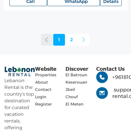
Call
WhatsApp
Details
1
2
Website
Discover
Contact Us
Properties
El Batroun
+96181
Lebanon
About
Keserouan
Rental is the
suppo
Contact
Jbeil
country’s top
rental
Login
Chouf
destination
Register
El Meten
for curated
vacation
rentals,
offering