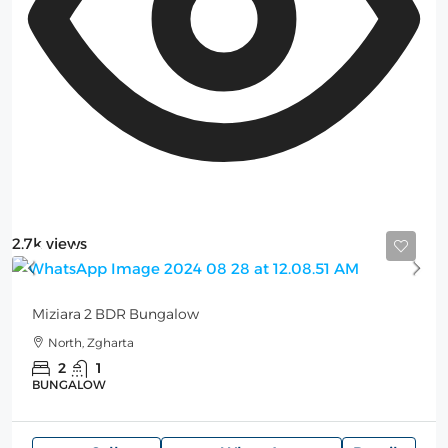
2.7k views
Starting
275$
/Night
Miziara 2 BDR Bungalow
North, Zgharta
2
1
BUNGALOW