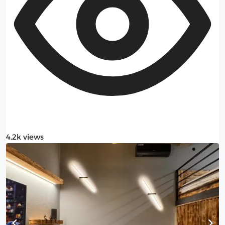
4.2k views