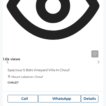
Starting
300$
/Night
1.6k views
Spacious 5 Bdrs Vineyard Villa In Chouf
Mount Lebanon, Chouf
CHALET
Call
WhatsApp
Details