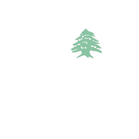
VACATION RENTALS
1.8k views