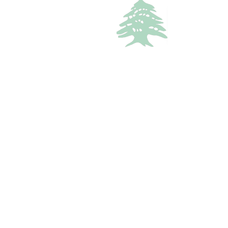
VACATION RENTALS
642 views