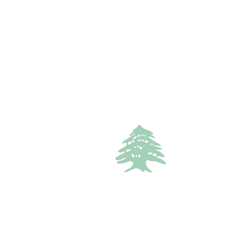
1
bath
Call
WhatsApp
VACATION RENTALS