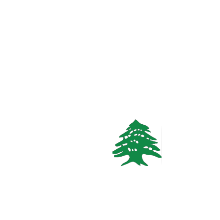
3
beds
2
baths
Call
WhatsApp