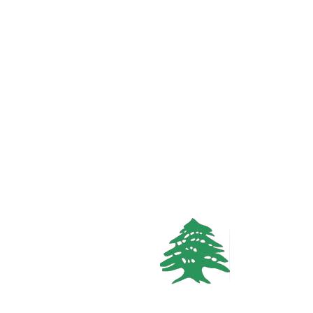
In demand