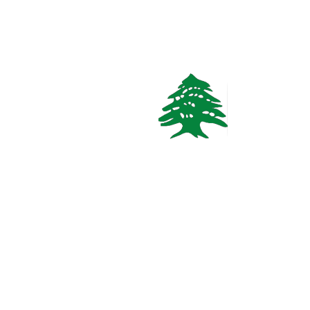
CHALET
Starting
465$
/Night
Mzaar Duplex 3 Bedrooms Chalet
kesrouan, Keserouan