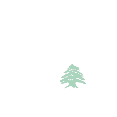
717 views