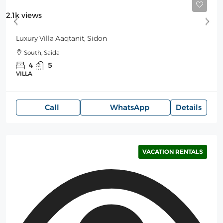
Starting
550$
/Night
2.1k views
Luxury Villa Aaqtanit, Sidon
South, Saida
4
5
VILLA
Call
WhatsApp
Details
VACATION RENTALS