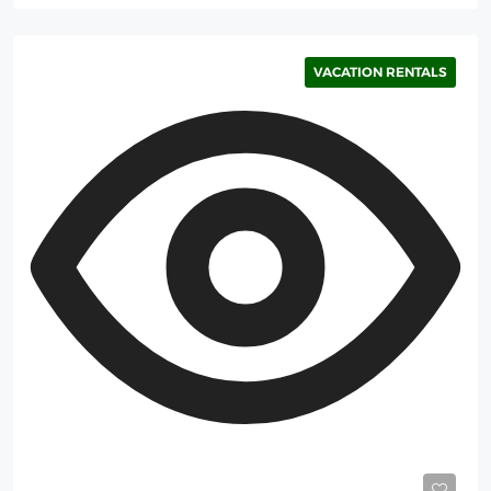
VACATION RENTALS