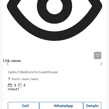
300$
/Night
1.0k views
Jadra 3 Bedrooms Guesthouse
South, Jadra, Jadra
3
3
CHALET
Call
WhatsApp
Details