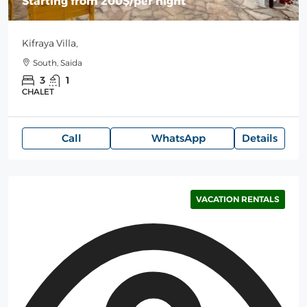
Starting from
200$
/per night
Kifraya Villa,
South, Saida
3
1
CHALET
Call
WhatsApp
Details
VACATION RENTALS