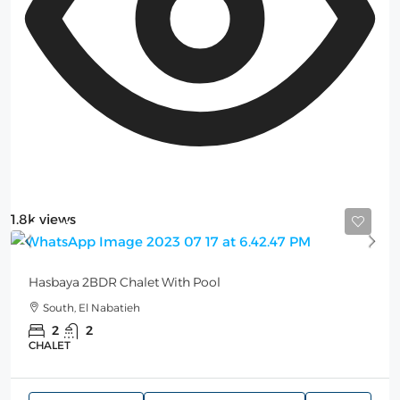
1.8k views
Starting from
150$
/per night
Hasbaya 2BDR Chalet With Pool
South, El Nabatieh
2
2
CHALET