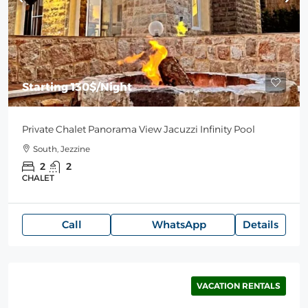
Starting
130$
/Night
Private Chalet Panorama View Jacuzzi Infinity Pool
South, Jezzine
2
2
CHALET
Call
WhatsApp
Details
VACATION RENTALS