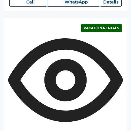
Call
WhatsApp
Details
VACATION RENTALS