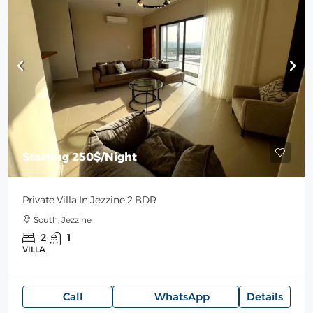
Starting
250$
/Night
Private Villa In Jezzine 2 BDR
South, Jezzine
2
1
VILLA
Call
WhatsApp
Details