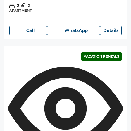
2
2
APARTMENT
Call
WhatsApp
Details
VACATION RENTALS