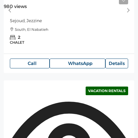
Starting
180$
/Night
980 views
Sejoud, Jezzine
South, El Nabatieh
2
CHALET
Call
WhatsApp
Details
VACATION RENTALS