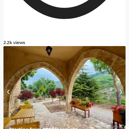
2.2k views