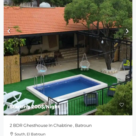
Starting
200$
/Night
2 BDR Ghesthouse In Chabtine , Batroun
South, El Batroun