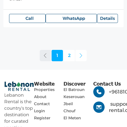
Call
WhatsApp
Details
1
2
Website
Discover
Contact Us
Properties
El Batroun
+96181
Lebanon
About
Keserouan
Rental is the
suppo
Contact
Jbeil
country’s top
rental
Login
Chouf
destination
Register
El Meten
for curated