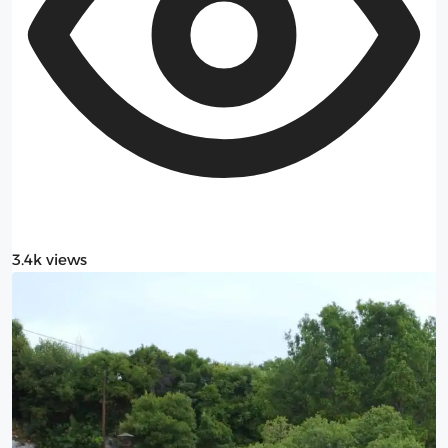
3.4k views