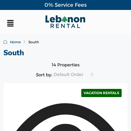
0% Service Fees
Home
South
South
14 Properties
Default Order
Sort by:
VACATION RENTALS