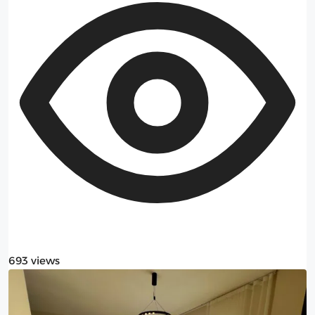
693 views