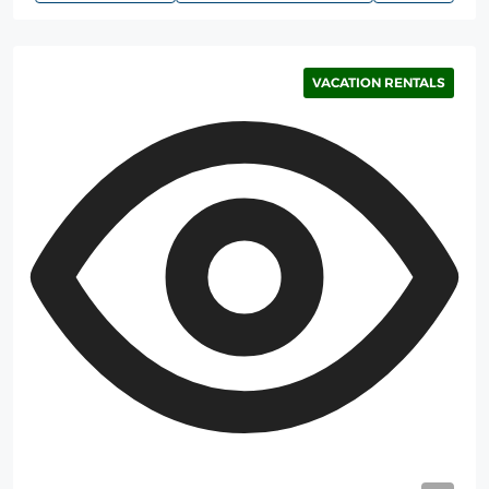
VACATION RENTALS