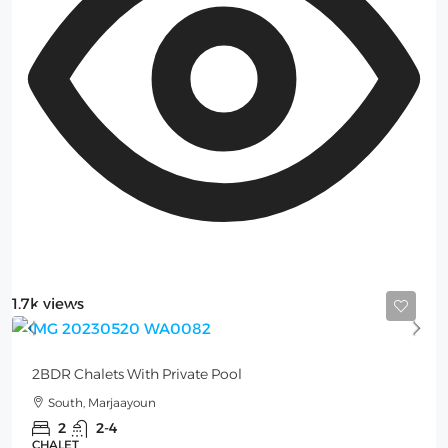
1.7k views
Starting from
250$
/per night
2BDR Chalets With Private Pool
South, Marjaayoun
2
2-4
CHALET