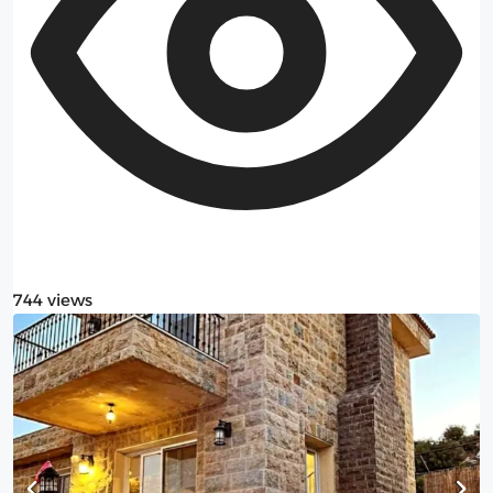
744 views