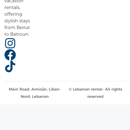
vacation
rentals,
offering
stylish stays
from Beirut
to Batroun.
Main Road, Amioûn, Liban-
© Lebanon-rental- All rights
Nord, Lebanon
reserved