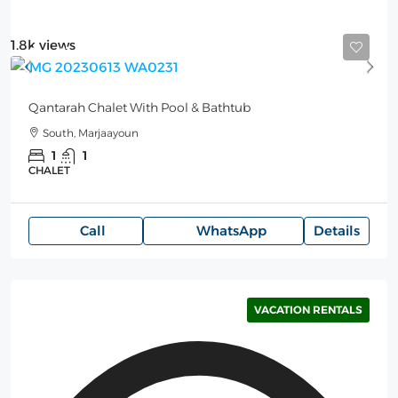
1.8k views
Starting from
200$
/per night
Qantarah Chalet With Pool & Bathtub
South, Marjaayoun
1
1
CHALET
Call
WhatsApp
Details
VACATION RENTALS